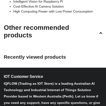
Intelligent Vision for Raspberry Pi
Cost-Effective AI Camera Solution
High Computing Power with Low Power Consumption
Easy Adaption and Assembly
Stylish Look and Shape
Other recommended
Arducam PiNSIGHT is an AI marvel, seamlessly integrating with
products
Raspberry Pi to create an intelligent vision hub. Its backward
compatibility with Pi 4B/3B+ opens doors to limitless possibilities,
transforming your Raspberry Pi into a visionary powerhouse for
advanced AI applications.
Recently viewed products
The heart of PiNSIGHT lies in its collaboration with the cutting-
edge OAK-SoM. With hardware-based encoding capabilities
(H.264, H.265, MJPEG), this embedded system ensures superior
IOT Customer Service
efficiency and faster video processing. Paired with the Arducam
12MP camera module, it optimizes power consumption, providing
IQFLOW (Trading as IOT Store) is a leading Australian AI
a powerful yet energy-efficient solution for intelligent vision
Technology and Industrial Internet of Things Solution
applications.
Provider based in Western Australia (Perth). Let us know if
you need any support, have any specific questions, or give
PiNSIGHT's 4K camera module takes visual clarity to new