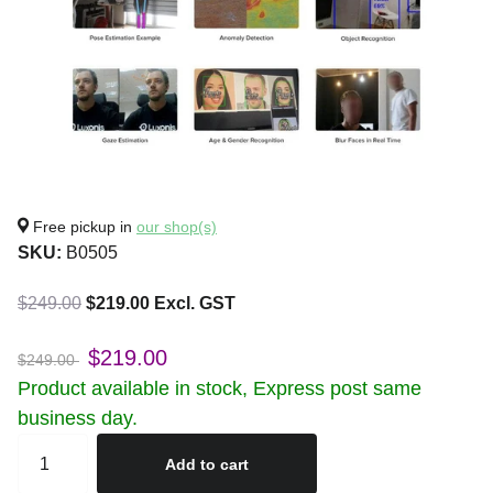
Free pickup in
our shop(s)
SKU:
B0505
$249.00
$219.00 Excl. GST
$219.00
$249.00
Product available in stock, Express post same
business day.
Add to cart