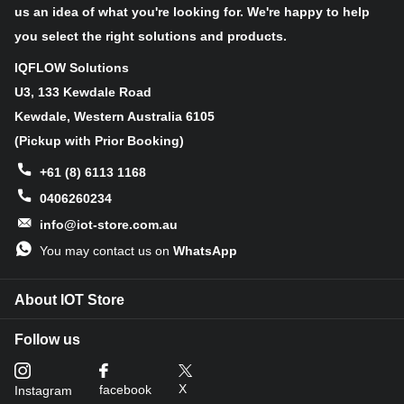
heights. With encoding support at 4K/30FPS and 1080P/60FPS, it
us an idea of what you're looking for. We're happy to help
delivers unparalleled performance. This hardware synergy not
you select the right solutions and products.
only guarantees real-time precision but also enables parallel
processing for handling multiple video streams. PiNSIGHT
IQFLOW Solutions
empowers your Raspberry Pi with AI capabilities that redefine the
U3, 133 Kewdale Road
boundaries of intelligent vision.
Kewdale, Western Australia 6105
(Pickup with Prior Booking)
Applications
+61 (8) 6113 1168
Face Recognition
0406260234
Fatigue Detection
info@iot-store.com.au
Object Recognition
Anomaly Detection
You may contact us on
WhatsApp
Pose Estimation Example
About IOT Store
Features
Follow us
Seamless Integration: PiNSIGHT effortlessly transforms
Raspberry Pi into an AI powerhouse, offering expanded
X
facebook
Instagram
possibilities for intelligent vision. It's backward compatible