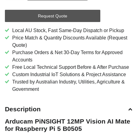
Request Quote
Local AU Stock, Fast Same-Day Dispatch or Pickup
Price Match & Quantity Discounts Available (Request
Quote)
Purchase Orders & Net 30-Day Terms for Approved
Accounts
Free Local Technical Support Before & After Purchase
Custom Industrial IoT Solutions & Project Assistance
Trusted by Australian Industry, Utilities, Agriculture &
Government
Description
Arducam PiNSIGHT 12MP Vision AI Mate
for Raspberry Pi 5 B0505