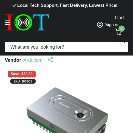
Local Tech Support, Fast Delivery, Lowest Price!
Cart
Sign in
0
Search
Arducam PiNSIGHT 12MP Vision AI Mate
for Raspberry Pi 5 B0505
Vendor
Arducam
Save -$30.00