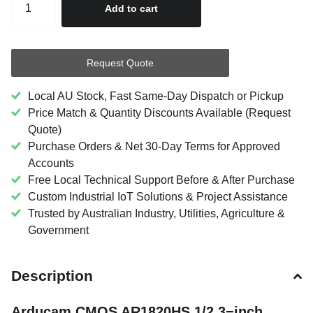
Add to cart
Request Quote
Local AU Stock, Fast Same-Day Dispatch or Pickup
Price Match & Quantity Discounts Available (Request
Quote)
Purchase Orders & Net 30-Day Terms for Approved
Accounts
Free Local Technical Support Before & After Purchase
Custom Industrial IoT Solutions & Project Assistance
Trusted by Australian Industry, Utilities, Agriculture &
Government
Description
Arducam CMOS AR1820HS 1/2.3−inch