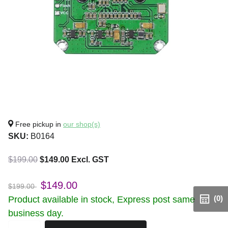
Free pickup in
our shop(s)
SKU:
B0164
$199.00
$149.00 Excl. GST
$149.00
$199.00
(0)
Product available in stock, Express post same
business day.