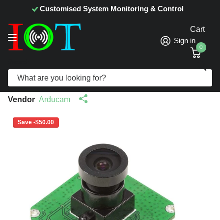
Customised System Monitoring & Control
Cart
Sign in
0
Search
Arducam CMOS AR1820HS 1/2.3−inch
18MP Color Camera Module (B0164)
Vendor
Arducam
Save -$50.00