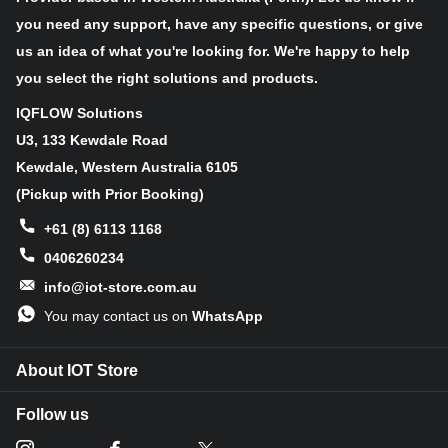
you need any support, have any specific questions, or give
us an idea of what you're looking for. We're happy to help
Optical
1/2.3−inch (4:3)
format
you select the right solutions and products.
Active pixels
4912H x 3684V
IQFLOW Solutions
U3, 133 Kewdale Road
Pixel size
1.25um x 1.25um
Kewdale, Western Australia 6105
Color filter
(Pickup with Prior Booking)
RGB Bayer pattern
array
+61 (8) 6113 1168
ADC
0406260234
12−bit, on−chip
resolution
info@iot-store.com.au
Responsivity
0.62 V/lux−sec (545 nm)
You may contact us on
WhatsApp
Dynamic
65.8 dB
range
About IOT Store
SNRMAX
36.3 dB
Follow us
Output