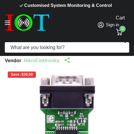
Customised System Monitoring & Control
Cart
Sign in
0
Search
CAN Isolator Click - MikroElektronika
Isolated CAN Transceiver
Vendor
MikroElektronika
Save -$30.00