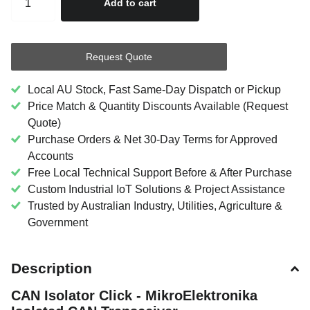
Add to cart
Request Quote
Local AU Stock, Fast Same-Day Dispatch or Pickup
Price Match & Quantity Discounts Available (Request
Quote)
Purchase Orders & Net 30-Day Terms for Approved
Accounts
Free Local Technical Support Before & After Purchase
Custom Industrial IoT Solutions & Project Assistance
Trusted by Australian Industry, Utilities, Agriculture &
Government
Description
CAN Isolator Click - MikroElektronika