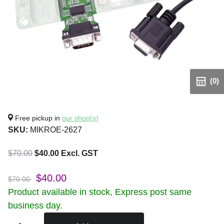
(0)
Free pickup in
our shop(s)
SKU:
MIKROE-2627
$70.00
$40.00 Excl. GST
$40.00
$70.00
Product available in stock, Express post same
business day.