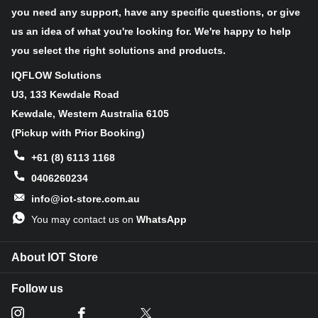
you need any support, have any specific questions, or give
Connector features
us an idea of what you're looking for. We're happy to help
you select the right solutions and products.
This is a standard
DB 9-pin
male connector.
IQFLOW Solutions
U3, 133 Kewdale Road
Kewdale, Western Australia 6105
Specifications
(Pickup with Prior Booking)
+61 (8) 6113 1168
Type
CAN,Isolator
0406260234
Applications
CAN data buses, Industrial field networks
info@iot-store.com.au
On-board
ADM3053 CAN transceiver, DB 9-pin
You may contact us on
WhatsApp
modules
connector
About IOT Store
No need for an external supply for the
Key Benefits
isolated side
Follow us
Interface
UART