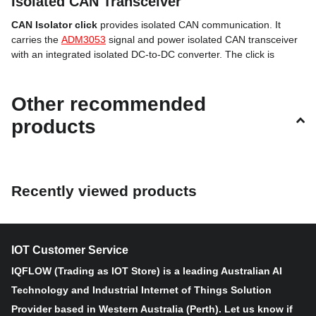
Isolated CAN Transceiver
CAN Isolator click
provides isolated CAN communication. It
carries the
ADM3053
signal and power isolated CAN transceiver
with an integrated isolated DC-to-DC converter. The click is
designed to run on either 3.3V or 5V power supply. CAN Isolator
click communicates with the target microcontroller over UART
Other recommended
interface.
products
The click carries a DB 9-pin male connector.
ADM3053 features
Recently viewed products
The ADM3053 is an isolated controller area network (CAN)
physical layer transceiver with an integrated isolated DC-to-DC
converter.
IOT Customer Service
IQFLOW (Trading as IOT Store) is a leading Australian AI
The ADM3053 creates a fully isolated interface between the CAN
protocol controller and the physical layer bus. It is capable of
Technology and Industrial Internet of Things Solution
running at data rates of up to 1 Mbps.
Provider based in Western Australia (Perth). Let us know if