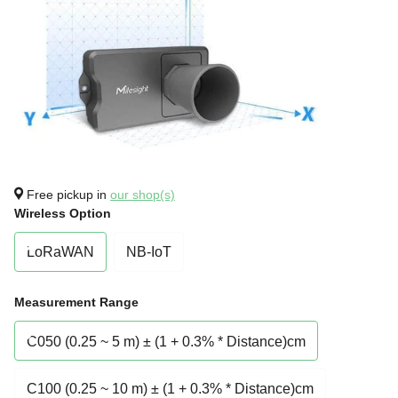
Free pickup in
our shop(s)
Wireless Option
LoRaWAN
NB-IoT
Measurement Range
C050 (0.25 ~ 5 m) ± (1 + 0.3% * Distance)cm
C100 (0.25 ~ 10 m) ± (1 + 0.3% * Distance)cm