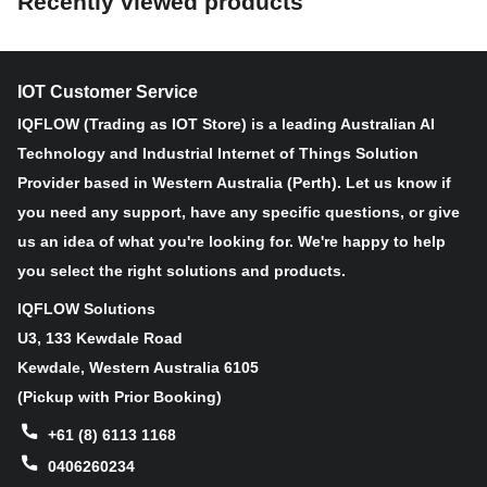
Recently viewed products
Non-Contact Distance Measurement
Great Flexibility with Multiple Versions
Value-added Temperature and Tilt Monitoring
IOT Customer Service
Various Professional Applications
Long-Lasting 10 Years Battery Life
IQFLOW (Trading as IOT Store) is a leading Australian AI
Rugged and Reliable IP67 Rated Enclosure
Technology and Industrial Internet of Things Solution
Positioning Function Enabled by GNSS Modules (NB-loT
Provider based in Western Australia (Perth). Let us know if
version)
you need any support, have any specific questions, or give
us an idea of what you're looking for. We're happy to help
you select the right solutions and products.
IQFLOW Solutions
U3, 133 Kewdale Road
Kewdale, Western Australia 6105
(Pickup with Prior Booking)
+61 (8) 6113 1168
0406260234