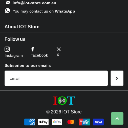
info@iot-store.com.au
You may contact us on
WhatsApp
About IOT Store
Follow us
X
facebook
Instagram
Subscribe to our emails
©
2026
IOT Store
LoRaWAN® Version
Wide Area Coverage: Data transmission range up to 2 km