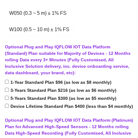
W050 (0.3 ~ 5 m) ± 1% FS
W100 (0.5 ~ 10 m) ± 1% FS
Optional Plug and Play IQFLOW IOT Data Platform
(Standard) Plan suitable for Majority of Devices - 12 Months
rolling Data every 3+ Minutes (Fully Customised, All
Inclusive Solution delivery, inc. device onboarding service,
data dashboard, your brand, etc):
1-Year Standard Plan $96 (as low as $8 monthly)
3-Years Standard Plan $216 (as low as $6 monthly)
5-Years Standard Plan $300 (as low as $5 monthly)
Device Lifetime Standard Plan $400 (less than $4 monthly)
Optional Plug and Play IQFLOW IOT Data Platform (Platinum)
Plan for Advanced High-Speed Sensors - 12 Months rolling
Data High-Speed Recording (Fully Customised, All Inclusive