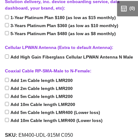
Solution delivery, inc. device onboarding service, data
dashboard, your brand, etc):
(0)
1-Year Platinum Plan $180 (as low as $15 monthly)
3-Years Platinum Plan $360 (as low as $10 monthly)
5-Years Platinum Plan $480 (as low as $8 monthly)
Cellular LPWAN Antenna (Extra to default Antenna):
Add High Gain Fiberglass Cellular LPWAN Antenna N Male
Coaxial Cable RP-SMA-Male to N-Female:
Add 1m Cable length LMR200
Add 2m Cable length LMR200
Add 5m Cable length LMR200
Add 10m Cable length LMR200
Add 5m Cable length LMR400 (Lower loss)
Add 10m Cable length LMR400 (Lower loss)
SKU:
EM400-UDL-915M C050