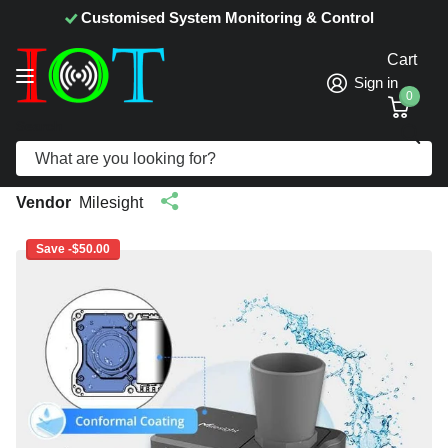
Customised System Monitoring & Control
Cart
Sign in
0
Search
Milesight EM400-UDL LoRaWAN NB-IoT
Ultrasonic Distance Sensor
Vendor
Milesight
Save -$50.00