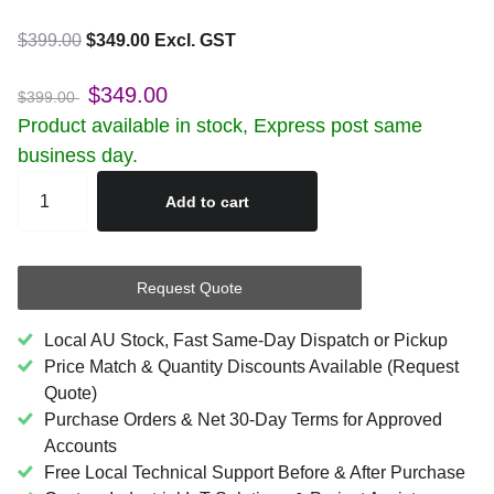
$399.00
$349.00 Excl. GST
$349.00
$399.00
Product available in stock, Express post same
business day.
Add to cart
Request Quote
Local AU Stock, Fast Same-Day Dispatch or Pickup
Price Match & Quantity Discounts Available (Request
Quote)
Purchase Orders & Net 30-Day Terms for Approved
Accounts
Free Local Technical Support Before & After Purchase