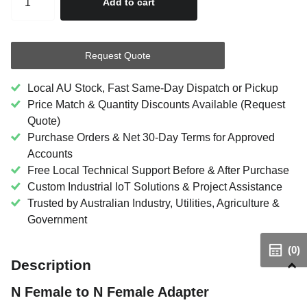
Add to cart
Request Quote
Local AU Stock, Fast Same-Day Dispatch or Pickup
Price Match & Quantity Discounts Available (Request
Quote)
Purchase Orders & Net 30-Day Terms for Approved
Accounts
Free Local Technical Support Before & After Purchase
Custom Industrial IoT Solutions & Project Assistance
Trusted by Australian Industry, Utilities, Agriculture &
Government
(0)
Description
N Female to N Female Adapter