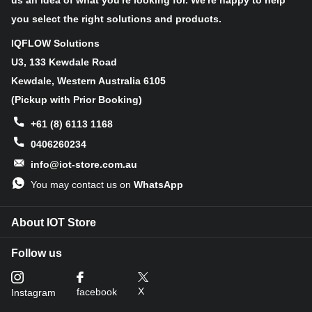
us an idea of what you're looking for. We're happy to help
you select the right solutions and products.
IQFLOW Solutions
U3, 133 Kewdale Road
Kewdale, Western Australia 6105
(Pickup with Prior Booking)
+61 (8) 6113 1168
0406260234
info@iot-store.com.au
You may contact us on
WhatsApp
About IOT Store
Follow us
X
facebook
Instagram