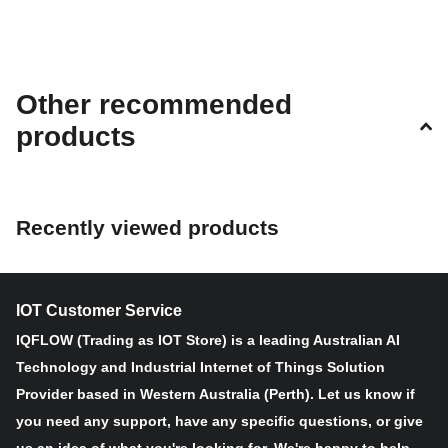
Other recommended
products
Recently viewed products
IOT Customer Service
IQFLOW (Trading as IOT Store) is a leading Australian AI
Technology and Industrial Internet of Things Solution
Provider based in Western Australia (Perth). Let us know if
you need any support, have any specific questions, or give