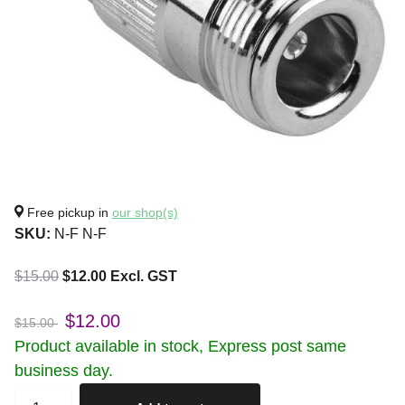
Free pickup in
our shop(s)
SKU:
N-F N-F
$15.00
$12.00 Excl. GST
$12.00
$15.00
Product available in stock, Express post same
business day.