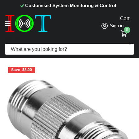
Customised System Monitoring & Control
Cart
Sign in
0
Search
N Female to N Female Adapter
Save -$3.00