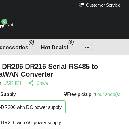
Customer Service
0
Cart
(8)
(9)
ccessories
Hot Deals!
DR206 DR216 Serial RS485 to
aWAN Converter
r
USR IOT
Share
 Supply
Free pickup in
our shop(s)
DR206 with DC power supply
DR216 with AC power supply