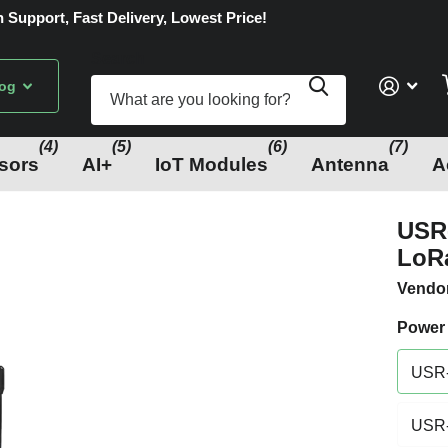
 Support, Fast Delivery, Lowest Price!
Search
log
(4)
(5)
(6)
(7)
sors
AI+
IoT Modules
Antenna
A
USR-
LoR
Vendo
Power
USR-
USR-