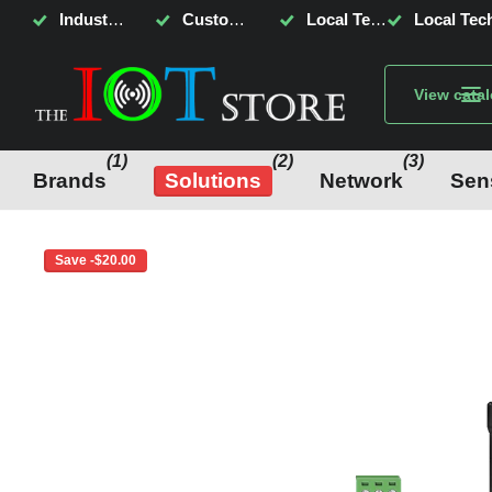
Industrial Internet of Things, AI & Sensing
Customised System Monitoring & Control
Local Tech Support, Fast Delivery, Lowest Price!
Local Tech
View cata
(1)
(2)
(3)
Brands
Solutions
Network
Sen
Save -$20.00