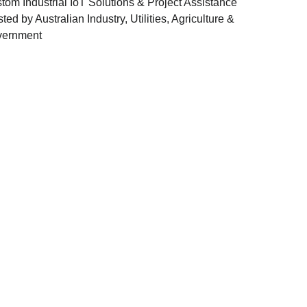
tom Industrial IoT Solutions & Project Assistance
sted by Australian Industry, Utilities, Agriculture &
ernment