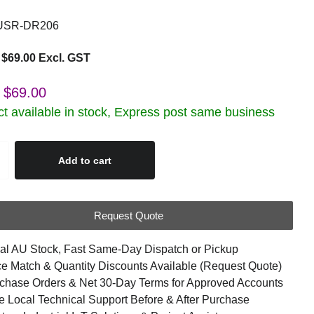
SR-DR206
$69.00 Excl. GST
$69.00
t available in stock, Express post same business
Add to cart
Request Quote
al AU Stock, Fast Same-Day Dispatch or Pickup
ce Match & Quantity Discounts Available (Request Quote)
chase Orders & Net 30-Day Terms for Approved Accounts
e Local Technical Support Before & After Purchase