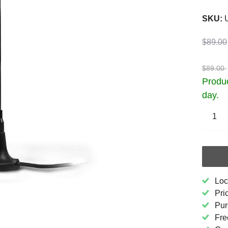
SKU:
U
$89.00
$89.00
Produc
day.
Loc
Pri
Pur
Fre