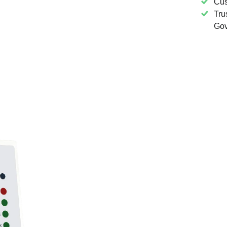
Cus
Tru
Gov